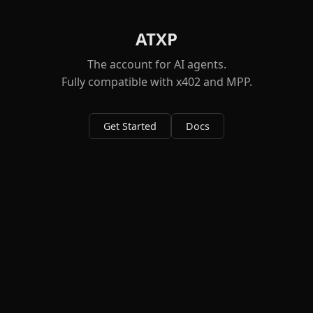
ATXP
The account for AI agents.
Fully compatible with x402 and MPP.
Get Started
Docs